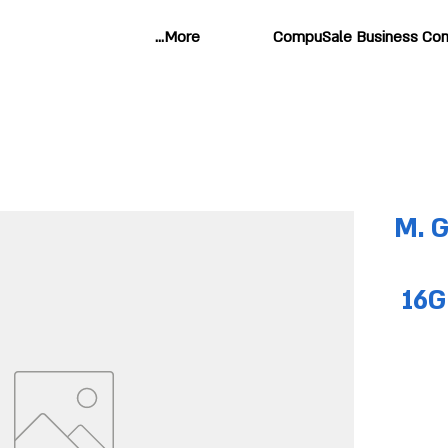
More...
CompuSale Business Com
M. 
16G