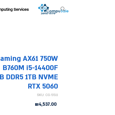
puting Services
Gaming AX61 750W
B760M i5-14400F
B DDR5 1TB NVME
RTX 5060
SKU: CG-5511
Price
₪4,537.00