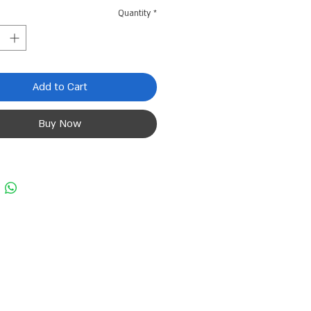
Quantity
*
Add to Cart
Buy Now