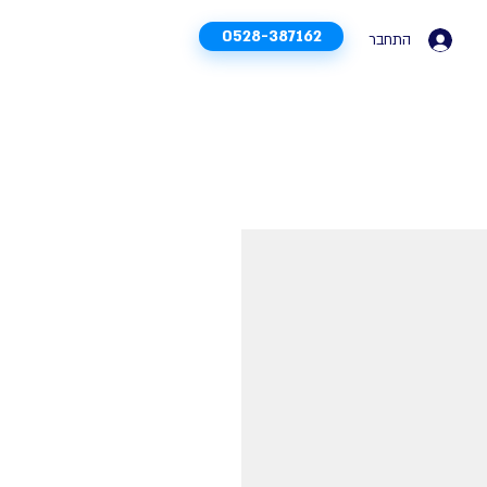
0528-387162
התחבר