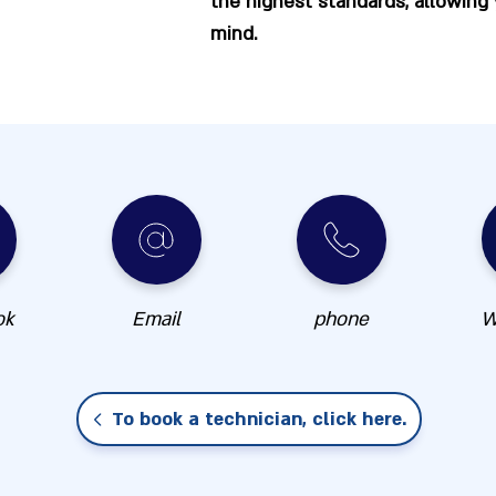
the highest standards, allowing
mind.
ok
Email
phone
W
To book a technician, click here.