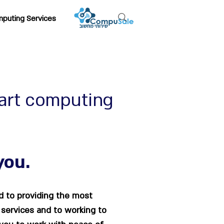
puting Services
art computing
you.
 to providing the most
 services and to working to