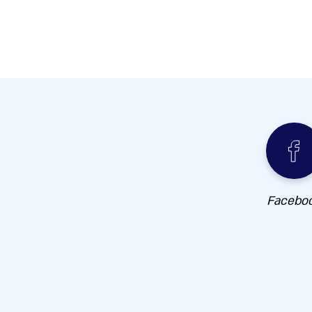
Facebo