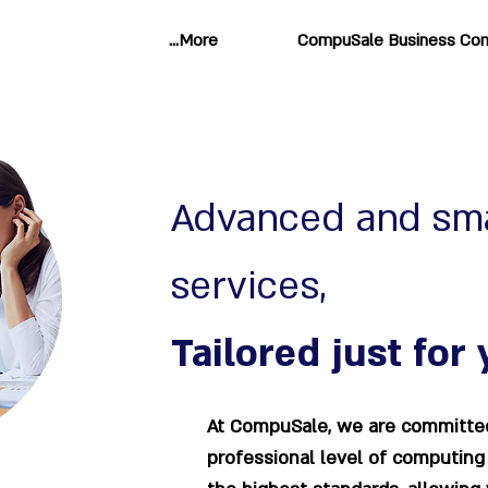
More...
CompuSale Business Com
Advanced and sm
services,
Tailored just for 
At CompuSale, we are committed
professional level of computing