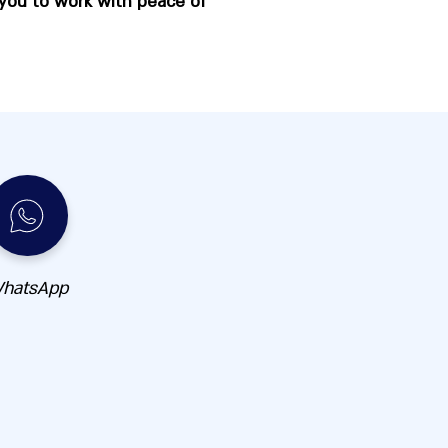
 you to work with peace of
hatsApp