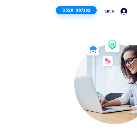
0528-387162
התחבר