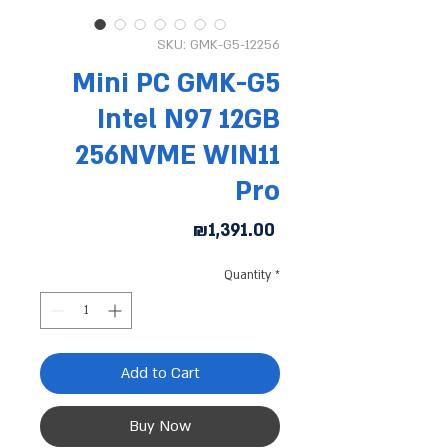
SKU: GMK-G5-12256
Mini PC GMK-G5
Intel N97 12GB
256NVME WIN11
Pro
Price
₪1,391.00
Quantity
*
Add to Cart
Buy Now