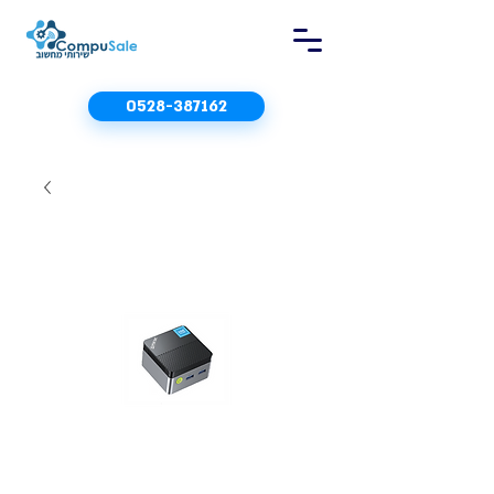
0528-387162