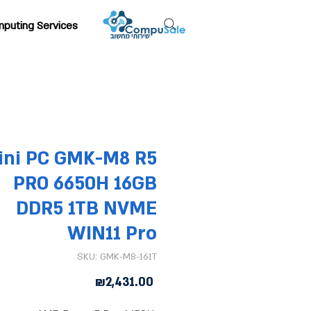
puting Services
ini PC GMK-M8 R5
PRO 6650H 16GB
DDR5 1TB NVME
WIN11 Pro
SKU: GMK-M8-161T
Price
₪2,431.00