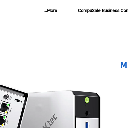
More...
CompuSale Business Com
M