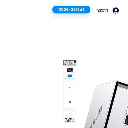
0528-387162
התחבר