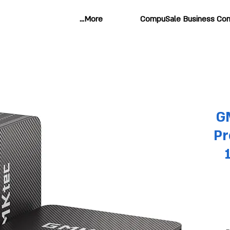
More...
CompuSale Business Com
G
Pr