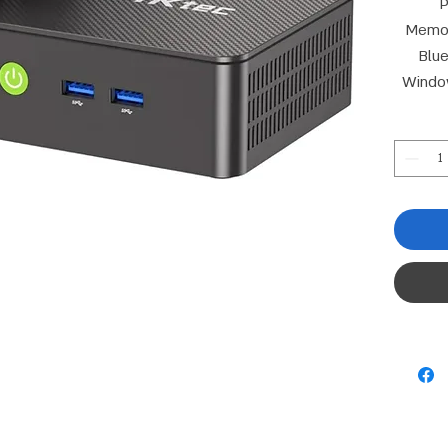
P
Memor
Blue
Windo
D
Connect
Gr
Kensin
RTL8