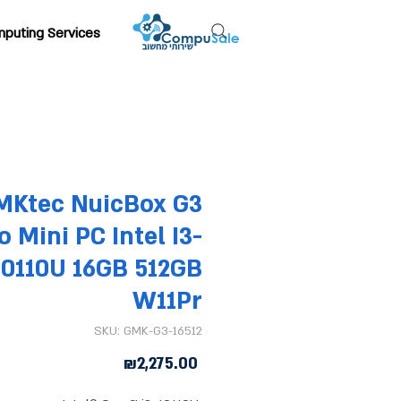
puting Services
MKtec NuicBox G3
o Mini PC Intel I3-
10110U 16GB 512GB
W11Pr
SKU: GMK-G3-16512
Price
₪2,275.00