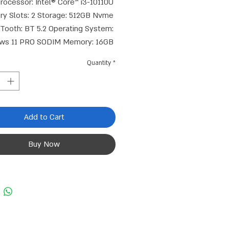
rocessor: Intel® Core™ i3-10110U 
y Slots: 2 Storage: 512GB Nvme 
Tooth: BT 5.2 Operating System: 
ws 11 PRO SODIM Memory: 16GB 
DR4 HDMI Connection: 2 USB 3.1 
Quantity
*
or: 4 Wired Network Card: 2.5GB 
aphics Core: Intel® UHD Graphics 
gton Lock Connection: 1 WIFI: Wi-
Fi 6 (802.11 a/b/g/n/ac/ax, Realtek 
Add to Cart
852BE, up to 1201 Mbps) NVMe 
PCIe 4.0 & 3.0 M.2 Connector: 2 
Buy Now
Warranty Period: 3 Years