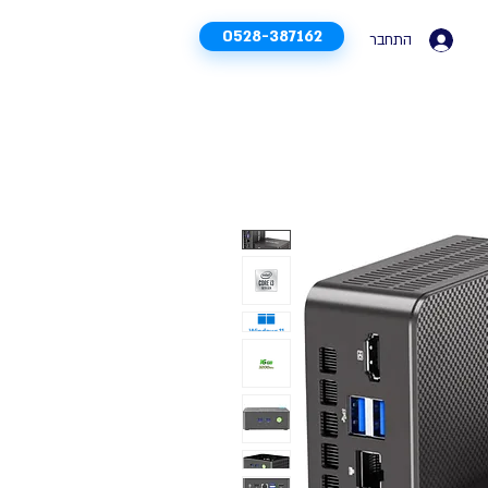
0528-387162
התחבר