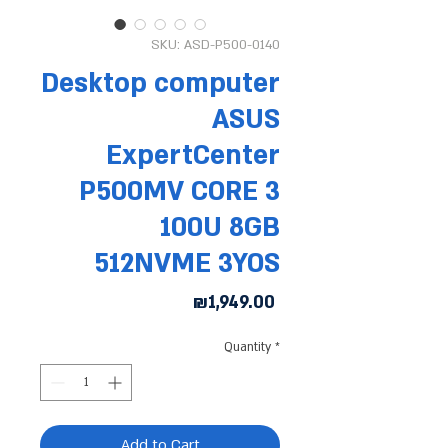
SKU: ASD-P500-0140
Desktop computer
ASUS
ExpertCenter
P500MV CORE 3
100U 8GB
512NVME 3YOS
Price
₪1,949.00
Quantity
*
Add to Cart