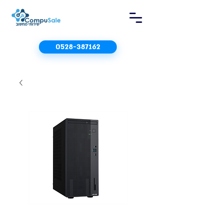
0528-387162