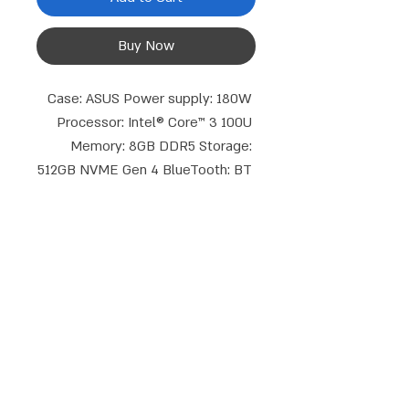
Buy Now
Case: ASUS Power supply: 180W 
Processor: Intel® Core™ 3 100U 
Memory: 8GB DDR5 Storage: 
512GB NVME Gen 4 BlueTooth: BT 
5.4 Graphics core: Intel® UHD 
Graphics WiFi type: WIFI 6 
802.11AX 2X2 Display connections: 
DP+HDMI Keyboard and mouse: 
Discrete graphics card cable set: 
No Operating system: Blank Disks 
Talk to us
Note: SODIMM TPM memories: 2.0 
phone:
Email:
052-8387162
|
08-9714908
Warranty period: 3 years
info@compusale.co.il
WhatsApp