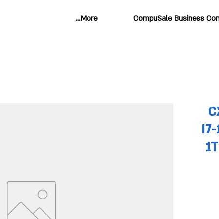
More...
CompuSale Business Com
C
I7
1