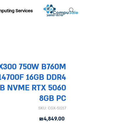
puting Services
X300 750W B760M
-14700F 16GB DDR4
TB NVME RTX 5060
8GB PC
SKU: CGX-51217
Price
₪4,849.00