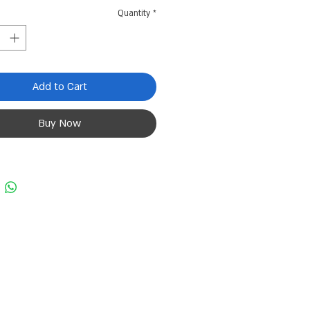
Quantity
*
Add to Cart
Buy Now