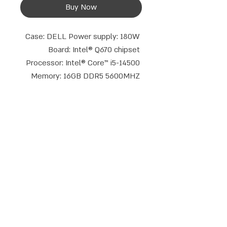
Buy Now
Case: DELL Power supply: 180W 
Board: Intel® Q670 chipset 
Processor: Intel® Core™ i5-14500 
Memory: 16GB DDR5 5600MHZ 
Storage: 512GB NVME Gen 4 
Optical drive: No Graphics core: 
Intel® UHD Graphics 730 Display 
connections: DP+HDMI Keyboard 
and mouse: Wired set Operating 
system: Free Dos TPM: 2.0 
Talk to us
Warranty period: 3 years
phone:
Email:
052-8387162
|
08-9714908
info@compusale.co.il
WhatsApp
Address:
Emek Dotan 5, Modi'in