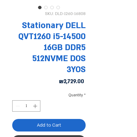
SKU: DLD-1260-16808
Stationary DELL
QVT1260 i5-14500
16GB DDR5
512NVME DOS
3YOS
Price
₪2,729.00
Quantity
*
Add to Cart