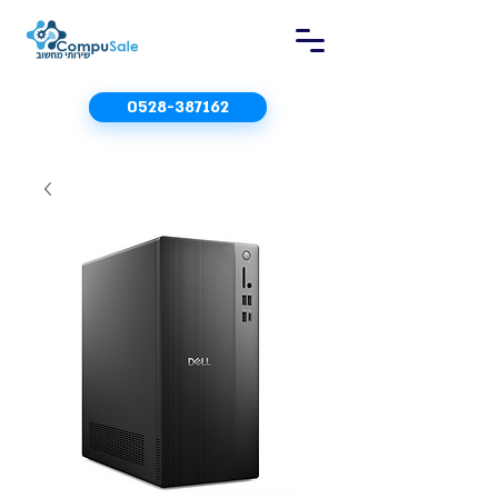
0528-387162