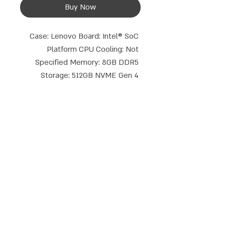
Buy Now
Case: Lenovo Board: Intel® SoC 
Platform CPU Cooling: Not 
Specified Memory: 8GB DDR5 
Storage: 512GB NVME Gen 4 
Optical Drive: None BlueTooth: BT 
5.3 Graphics Core: Intel® UHD 
Graphics Wi-Fi Type: Intel® Wi-Fi 
6E (802.11ax 2x2) Display 
Connections: HDMI+DP Keyboard 
and Mouse: None Operating 
Talk to us
System: Free Dos TPM: 2.0 
phone:
Email:
052-8387162
|
08-9714908
Warranty Period: 3 Years On-site
info@compusale.co.il
WhatsApp
Address:
Emek Dotan 5, Modi'in