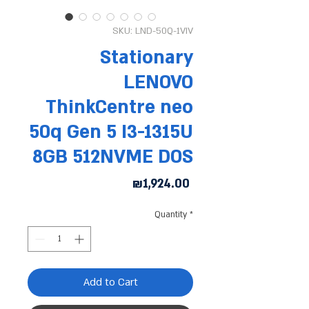
SKU: LND-50Q-1VIV
Stationary
LENOVO
ThinkCentre neo
50q Gen 5 I3-1315U
8GB 512NVME DOS
Price
₪1,924.00
Quantity
*
Add to Cart