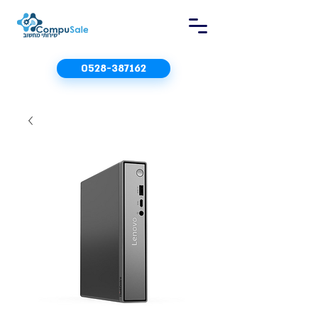
0528-387162