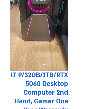
I7-9/32GB/1TB/RTX
5060 Desktop
Computer 2nd
Hand, Gamer One