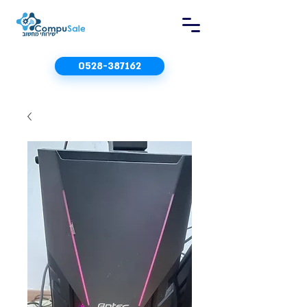
0528-387162