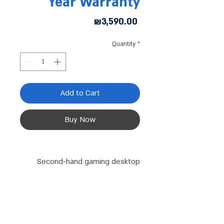
Year Warranty
Price
₪3,590.00
Quantity
*
Add to Cart
Buy Now
Second-hand gaming desktop
computer
Processor (I7-9700): Older
generation processor, but still